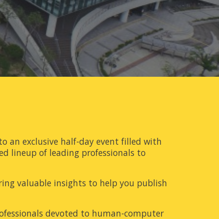
to an exclusive half-day event filled with
ed lineup of leading professionals to
ering valuable insights to help you publish
professionals devoted to human-computer