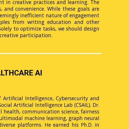
 in creative practices and learning. The
ss, and convenience. While these goals are
seemingly inefficient nature of engagement
mples from writing education and other
 solely to optimize tasks, we should design
creative participation.
LTHCARE AI
Artificial Intelligence, Cybersecurity and
al Artificial Intelligence Lab (CSAIL). Dr.
al health, communication science, fairness
multimodal machine learning, graph neural
iverse platforms. He earned his Ph.D. in