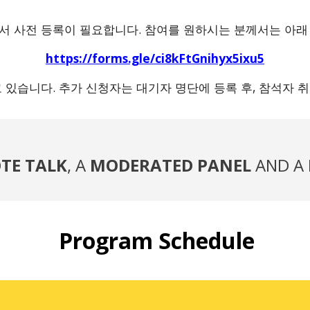
위해서 사전 등록이 필요합니다. 참여를 원하시는 분께서는 아래
https://forms.gle/ci8kFtGnihyx5ixu5
고 있습니다. 추가 신청자는 대기자 명단에 등록 후, 참석자
TE TALK
, A
MODERATED
PANEL
AND A
Program Schedule