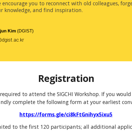
e encourage you to reconnect with old colleagues, forg
r knowledge, and find inspiration.
jun Kim
(DGIST)
dgist.ac.kr
Registration
s required to attend the SIGCHI Workshop. If you would l
indly complete the following form at your earliest con
https://forms.gle/ci8kFtGnihyx5ixu5
mited to the first 120 participants; all additional applic