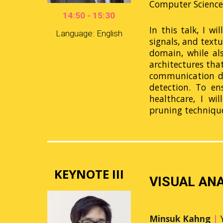
Computer Science 
14:50 - 15:30
In this talk, I w
Language: English
signals, and text
domain, while als
architectures tha
communication di
detection. To en
healthcare, I wi
pruning techniqu
KEYNOTE III
VISUAL ANA
Minsuk Kahng
|