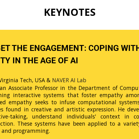
K
EYNOTES
GET THE ENGAGEMENT: COPING WIT
TY IN THE AGE OF AI
Virginia Tech, USA &
NAVER AI Lab
an Associate Professor in the Department of Compute
ning interactive systems that foster empathy among
d empathy seeks to infuse computational systems w
es found in creative and artistic expression. He dev
tive-taking, understand individuals' context in
ection. These systems have been applied to a variety
g, and programming.