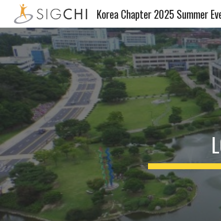
Korea Chapter 2025 Summer Ev
Sk
L