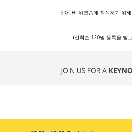
SIGCHI 워크숍에 참석하기 
(선착순 120명 등록을 받
JOIN US FOR A
KEYNO