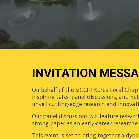
INVITATION MESS
On behalf of the
SIGCHI Korea Local Chap
inspiring talks, panel discussions, and n
unveil cutting-edge research and innovatio
Our panel discussions will feature researc
strong paper as an early-career researcher
This event is set to bring together a dy