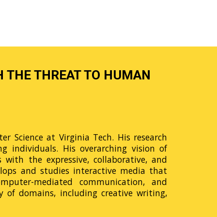
H THE THREAT TO HUMAN
r Science at Virginia Tech. His research
 individuals. His overarching vision of
ith the expressive, collaborative, and
elops and studies interactive media that
 computer-mediated communication, and
 of domains, including creative writing,