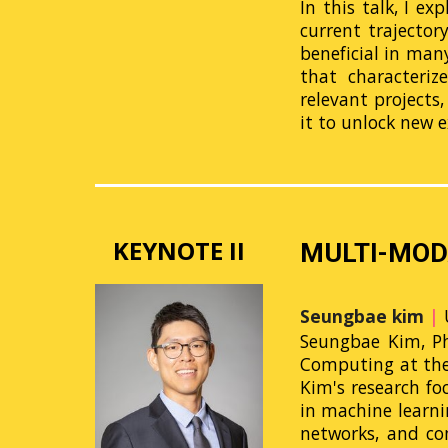
In this talk, I e
current trajector
beneficial in man
that characteriz
relevant projects,
it to unlock new e
KEYNOTE II
MULTI-MOD
Seungbae kim
|
Seungbae Kim, Ph.
Computing at the U
Kim's research fo
in machine learni
networks, and com