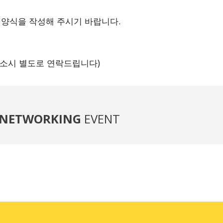
 양식을 작성해 주시기 바랍니다.
 취소시 별도로 연락드립니다)
NETWORKING
EVENT