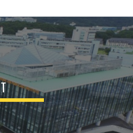
ion
NT