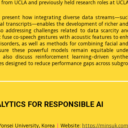
from UCLA and previously held research roles at UCLA,
ill present how integrating diverse data streams—such
ual transcripts—enables the development of richer an
o addressing challenges related to data scarcity and 
t fuse co-speech gestures with acoustic features to en
sorders, as well as methods for combining facial and
sure these powerful models remain equitable under
ll also discuss reinforcement learning–driven synth
es designed to reduce performance gaps across subgro
LYTICS FOR RESPONSIBLE AI
Yonsei University, Korea
|
Website:
https://minsuk.co