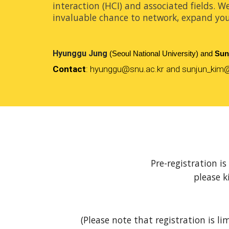
interaction (HCI) and associated fields. W
invaluable chance to network, expand you
Hyunggu Jung
(Seoul National University) and
Sun
Contact
:
hyunggu
@
snu.ac.kr
and sunjun_kim@
Pre-registration i
please k
(Please note that registration is li