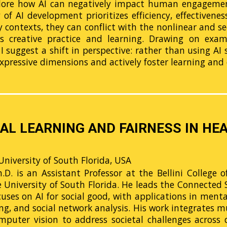
xplore how AI can negatively impact human engagement
y of AI development prioritizes efficiency, effectivene
y contexts, they can conflict with the nonlinear and 
es creative practice and learning. Drawing on exa
 I suggest a shift in perspective: rather than using AI
xpressive dimensions and actively foster learning and 
AL LEARNING AND FAIRNESS IN HEA
University of South Florida, USA
D. is an Assistant Professor at the Bellini College of 
niversity of South Florida. He leads the Connected Soci
cuses on AI for social good, with applications in ment
ng, and social network analysis. His work integrates 
puter vision to address societal challenges across d