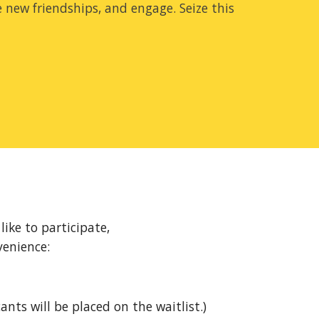
e new friendships, and engage. Seize this
ike to participate,
venience:
ants will be placed on the waitlist.)