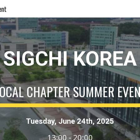
ent
ip to main content
Skip to navigat
SIGCHI KOREA
OCAL CHAPTER SUMMER EVE
Tuesday
, J
une
24
th, 202
5
13:00 - 20:00