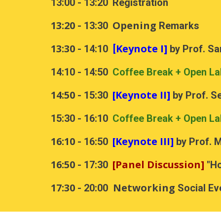
13:00 - 13:20
Registration
13:20
Opening
- 13:30
Remarks
13:30
Keynote I]
- 14:10
[
by Prof. Sa
1
4
:
1
0 - 1
4
:
5
0
Coffee Break + Open La
14:50
[Keynote II]
-
15:30
by Prof. S
15:30 - 16:10
Coffee Break + Open La
1
6
:
1
0
[Keynote III]
-
1
6
:
5
0
by Prof.
M
16:50
[Panel Discussion]
- 17:30
"Ho
17:30
Networking
- 20:00
Social Ev