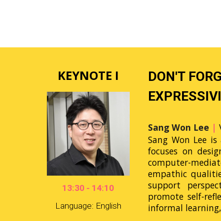
KEYNOTE I
DON'T FOR
EXPRESSIVI
Sang Won Lee
|
Sang Won Lee is 
focuses on desig
computer-mediate
empathic qualiti
support perspec
13:30 - 14:10
promote self-refl
Language: English
informal learnin