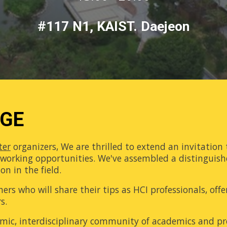
#117 N1, KAIST. Daejeon
AGE
ter
organizers, We are thrilled to extend an invitation 
etworking opportunities. We've assembled a distinguish
n in the field.
hers who will share their tips as HCI professionals, off
s.
namic, interdisciplinary community of academics and 