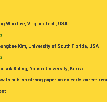
ng Won Lee, Virginia Tech, USA
b
eungbae Kim, University of South Florida, USA
b
insuk Kahng
, Yonsei University
, Korea
w to publish strong paper as an early-career re
ent