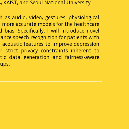
 KAIST, and Seoul National University.
 as audio, video, gestures, physiological
d more accurate models for the healthcare
bias. Specifically, I will introduce novel
hance speech recognition for patients with
 acoustic features to improve depression
 strict privacy constraints inherent to
etic data generation and fairness-aware
ups.
m